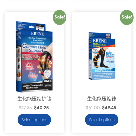
Sale!
Sale!
生化能压缩护膝
生化能压缩袜
$
47.35
$
40.25
$
61.00
$
49.45
Select options
Select options