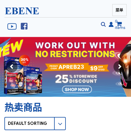
菜单
EBENE Singapore
0
items
搜
搜
索
索
热卖商品