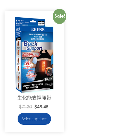
Sale!
生化能支撑腰带
$
71.20
$
49.45
Select options