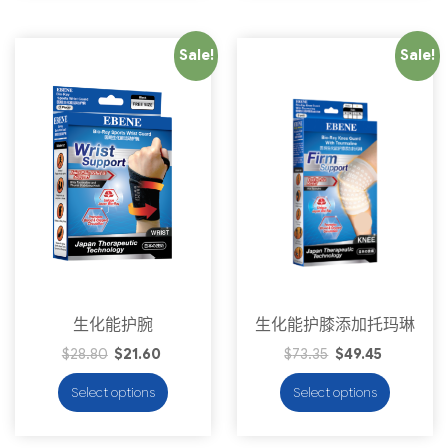
Sale!
Sale!
生化能护腕
生化能护膝添加托玛琳
$
28.80
$
21.60
$
73.35
$
49.45
Select options
Select options