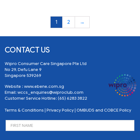
1
2
→
CONTACT US
Wipro Consumer Care Singapore Pte Ltd
No 29, Defu Lane 9
Singapore 539269
Website :
www.ebene.com.sg
Email:
wccs_enquiries@wiproclub.com
Customer Service Hotline:
(65) 6283 3822
Terms & Conditions
|
Privacy Policy
|
OMBUDS and COBCE Policy