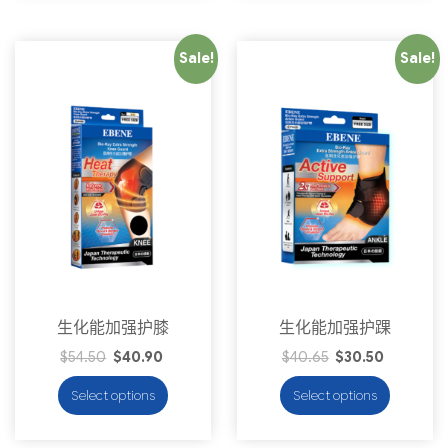
Sale!
Sale!
生化能加强护膝
生化能加强护踝
$
54.50
$
40.90
$
40.65
$
30.50
Select options
Select options