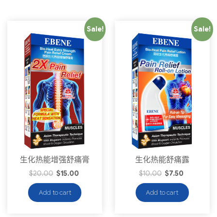
Sale!
Sale!
生化热能增强舒痛膏
生化热能舒痛露
$
20.00
$
15.00
$
10.00
$
7.50
Add to cart
Add to cart