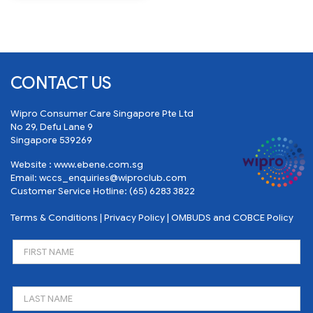
CONTACT US
Wipro Consumer Care Singapore Pte Ltd
No 29, Defu Lane 9
Singapore 539269
Website :
www.ebene.com.sg
Email:
wccs_enquiries@wiproclub.com
Customer Service Hotline:
(65) 6283 3822
Terms & Conditions
|
Privacy Policy
|
OMBUDS and COBCE Policy