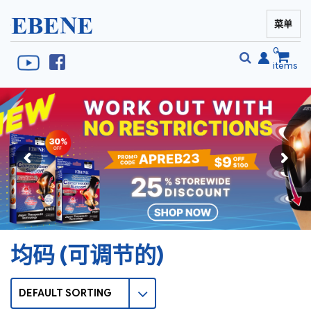
菜单
EBENE Singapore
0
items
搜
搜
索
索
均码 (可调节的)