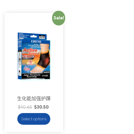
Sale!
生化能加强护踝
$
40.65
$
30.50
Select options