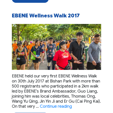
EBENE Wellness Walk 2017
EBENE held our very first EBENE Wellness Walk
on 30th July 2017 at Bishan Park with more than
500 registrants who participated in a 2km walk
led by EBENE’s Brand Ambassador, Guo Liang,
joining him was local celebrities, Thomas Ong,
Wang Yu Qing, Jin Yin Ji and Er Gu (Cai Ping Kai).
“EBENE Wellness Walk
On that very …
Continue reading