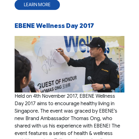
LEARN MORE
EBENE Wellness Day 2017
Held on 4th November 2017, EBENE Wellness
Day 2017 aims to encourage healthy living in
Singapore. The event was graced by EBENE’s
new Brand Ambassador Thomas Ong, who
shared with us his experience with EBENE! The
event features a series of health & wellness