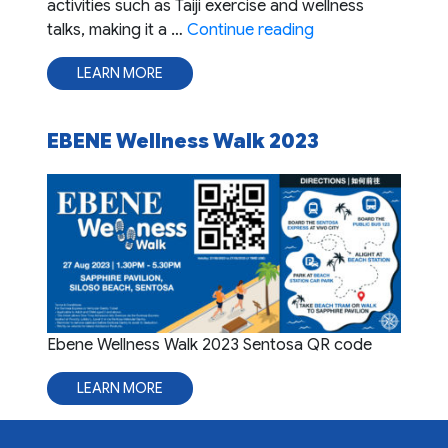
activities such as Taiji exercise and wellness
"EBENE Wellness D
talks, making it a …
Continue reading
LEARN MORE
EBENE Wellness Walk 2023
Ebene Wellness Walk 2023 Sentosa QR code
LEARN MORE