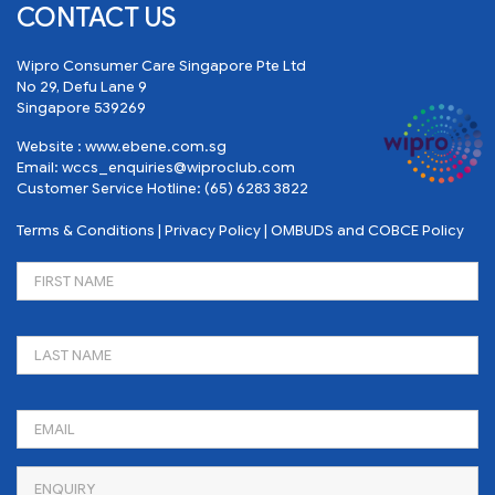
CONTACT US
Wipro Consumer Care Singapore Pte Ltd
No 29, Defu Lane 9
Singapore 539269
Website :
www.ebene.com.sg
Email:
wccs_enquiries@wiproclub.com
Customer Service Hotline:
(65) 6283 3822
Terms & Conditions
|
Privacy Policy
|
OMBUDS and COBCE Policy