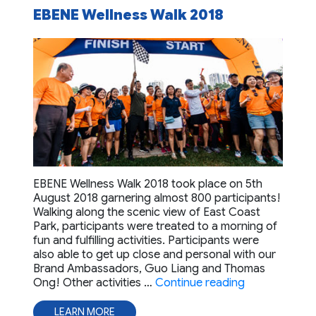
EBENE Wellness Walk 2018
EBENE Wellness Walk 2018 took place on 5th
August 2018 garnering almost 800 participants!
Walking along the scenic view of East Coast
Park, participants were treated to a morning of
fun and fulfilling activities. Participants were
also able to get up close and personal with our
Brand Ambassadors, Guo Liang and Thomas
“EBENE Welln
Ong! Other activities …
Continue reading
LEARN MORE