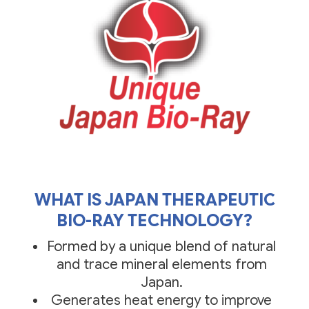
WHAT IS JAPAN THERAPEUTIC
BIO-RAY TECHNOLOGY?
Formed by a unique blend of natural
and trace mineral elements from
Japan.
Generates heat energy to improve