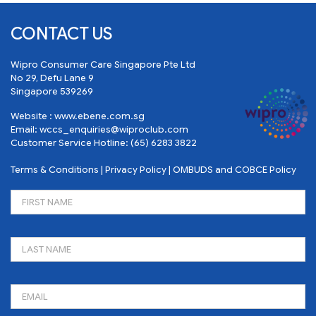
CONTACT US
Wipro Consumer Care Singapore Pte Ltd
No 29, Defu Lane 9
Singapore 539269
Website :
www.ebene.com.sg
Email:
wccs_enquiries@wiproclub.com
Customer Service Hotline:
(65) 6283 3822
Terms & Conditions
|
Privacy Policy
|
OMBUDS and COBCE Policy