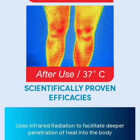
SCIENTIFICALLY PROVEN
EFFICACIES
Uses Infrared Radiation to facilitate deeper
penetration of heat into the body