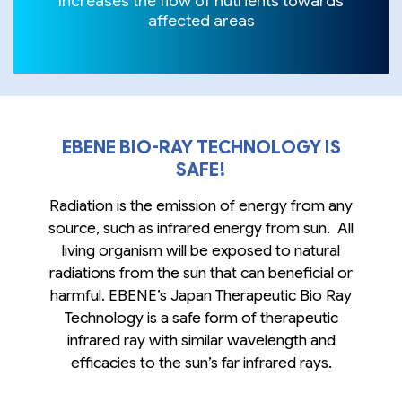
Increases the flow of nutrients towards
affected areas
EBENE BIO-RAY TECHNOLOGY IS
SAFE!
Radiation is the emission of energy from any
source, such as infrared energy from sun. All
living organism will be exposed to natural
radiations from the sun that can beneficial or
harmful. EBENE’s Japan Therapeutic Bio Ray
Technology is a safe form of therapeutic
infrared ray with similar wavelength and
efficacies to the sun’s far infrared rays.