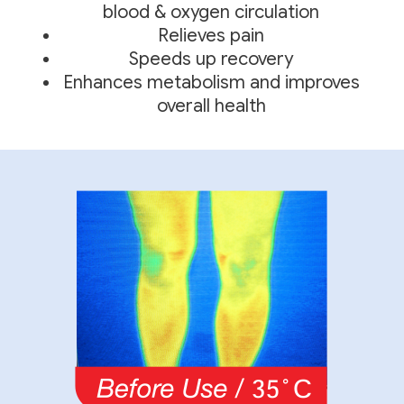
blood & oxygen circulation
Relieves pain
Speeds up recovery
Enhances metabolism and improves
overall health