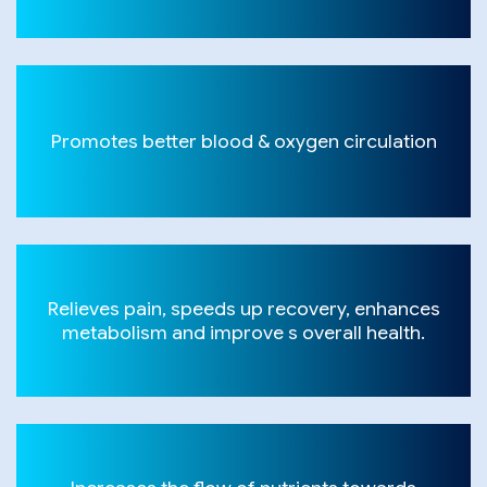
Promotes better blood & oxygen circulation
Relieves pain, speeds up recovery, enhances
metabolism and improve s overall health.