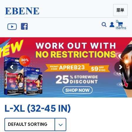
菜单
EBENE Singapore
0
items
搜
搜
索
索
L-XL (32-45 IN)