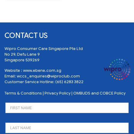
CONTACT US
Wipro Consumer Care Singapore Pte Ltd
No 29, Defu Lane 9
Singapore 539269
Website :
www.ebene.com.sg
Email:
wccs_enquiries@wiproclub.com
Customer Service Hotline:
(65) 6283 3822
Terms & Conditions
|
Privacy Policy
|
OMBUDS and COBCE Policy