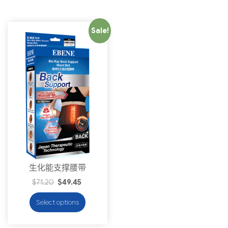
Sale!
生化能支撑腰带
$
71.20
$
49.45
Select options