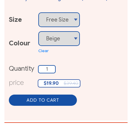
Size
Colour
Clear
Quantity
Quantity
price
$
19.90
$
39.40
ADD TO CART