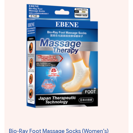
Bio-Ray Foot Massage Socks (Women’s)