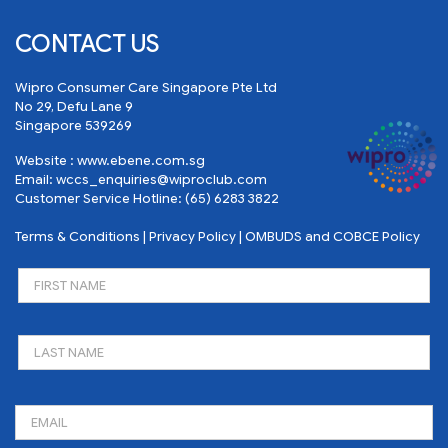
CONTACT US
Wipro Consumer Care Singapore Pte Ltd
No 29, Defu Lane 9
Singapore 539269
Website :
www.ebene.com.sg
Email:
wccs_enquiries@wiproclub.com
Customer Service Hotline:
(65) 6283 3822
Terms & Conditions
|
Privacy Policy
|
OMBUDS and COBCE Policy