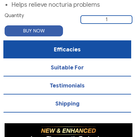
Helps relieve nocturia problems
Quantity
Quantity
BUY NOW
Efficacies
Suitable For
Testimonials
Shipping