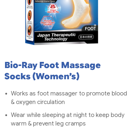
Bio-Ray Foot Massage
Socks (Women’s)
Works as foot massager to promote blood
& oxygen circulation
Wear while sleeping at night to keep body
warm & prevent leg cramps