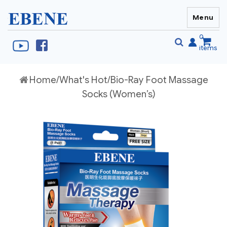
Menu
EBENE Singapore
0
items
Se
Home
/
What's Hot
/Bio-Ray Foot Massage
S
fo
Socks (Women’s)