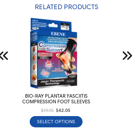
RELATED PRODUCTS
BIO-RAY PLANTAR FASCIITIS
COMPRESSION FOOT SLEEVES
$
49.45
$
42.05
SELECT OPTIONS